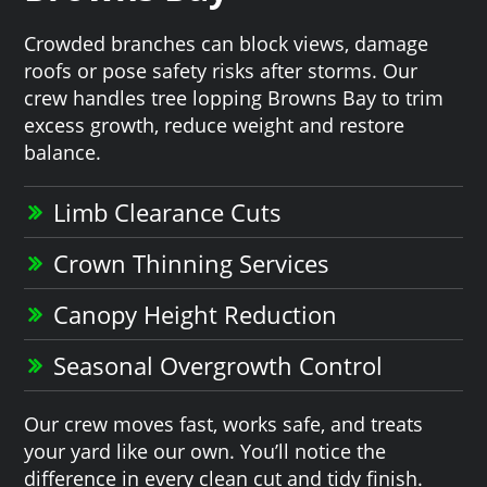
Crowded branches can block views, damage
roofs or pose safety risks after storms. Our
crew handles tree lopping Browns Bay to trim
excess growth, reduce weight and restore
balance.
Limb Clearance Cuts
Crown Thinning Services
Canopy Height Reduction
Seasonal Overgrowth Control
Our crew moves fast, works safe, and treats
your yard like our own. You’ll notice the
difference in every clean cut and tidy finish.