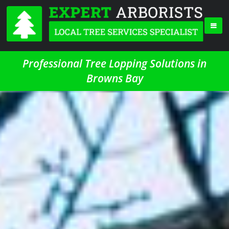
Professional Tree Lopping Solutions in
Browns Bay