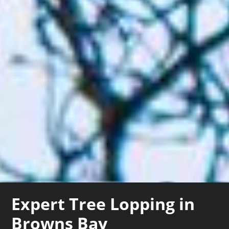
Expert Tree Lopping in
Browns Bay