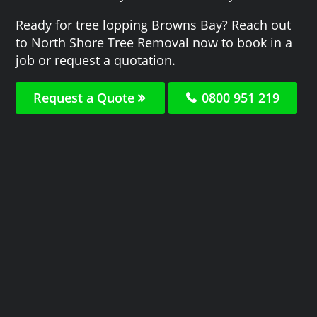
Ready for tree lopping Browns Bay? Reach out
to North Shore Tree Removal now to book in a
job or request a quotation.
Request a Quote
0800 951 219