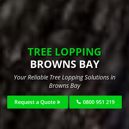
TREE LOPPING
BROWNS BAY
Your Reliable Tree Lopping Solutions in
Browns Bay
Request a Quote
0800 951 219