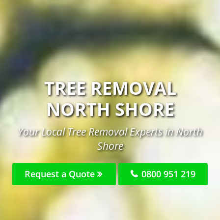
TREE REMOVAL
NORTH SHORE
Your Local Tree Removal Experts in North
Shore
Request a Quote
0800 951 219