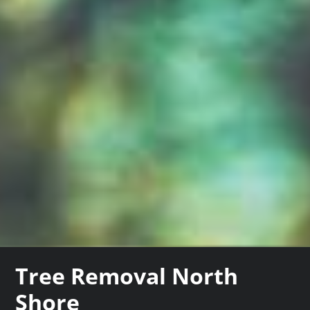
Tree Removal North
Shore