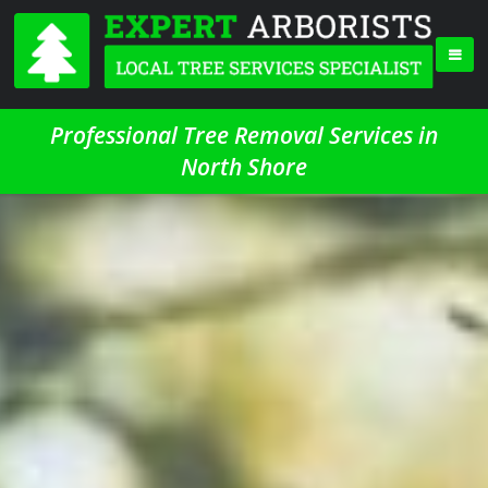
Professional Tree Removal Services in
North Shore