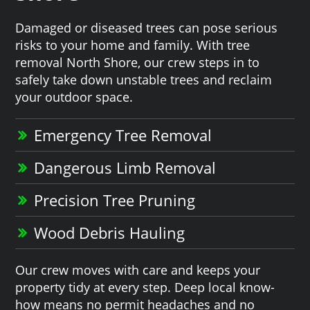
Damaged or diseased trees can pose serious
risks to your home and family. With tree
removal North Shore, our crew steps in to
safely take down unstable trees and reclaim
your outdoor space.
Emergency Tree Removal
Dangerous Limb Removal
Precision Tree Pruning
Wood Debris Hauling
Our crew moves with care and keeps your
property tidy at every step. Deep local know-
how means no permit headaches and no