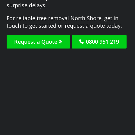
surprise delays.
For reliable tree removal North Shore, get in
touch to get started or request a quote today.
Request a Quote
0800 951 219