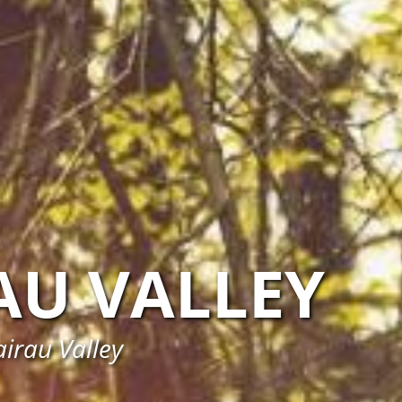
AU VALLEY
irau Valley