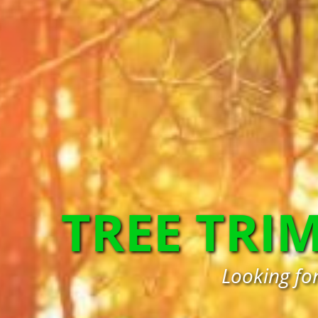
TREE TRI
Looking fo