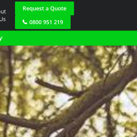
Request a Quote
ut
 Us
0800 951 219
y