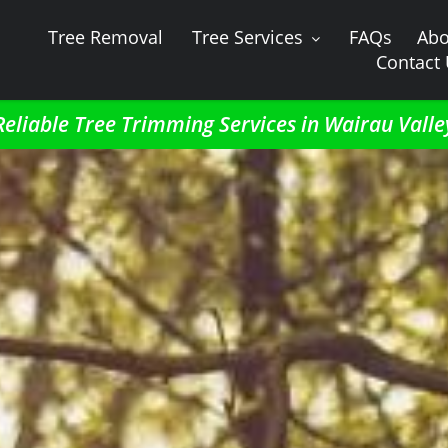
Tree Removal
Tree Services
FAQs
Abo
Contact
Reliable Tree Trimming Services in Wairau Valle