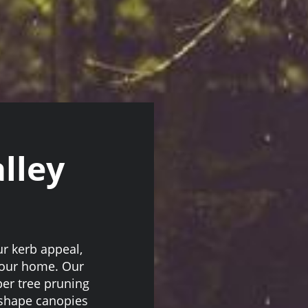
lley
r kerb appeal,
 your home. Our
er tree pruning
 shape canopies