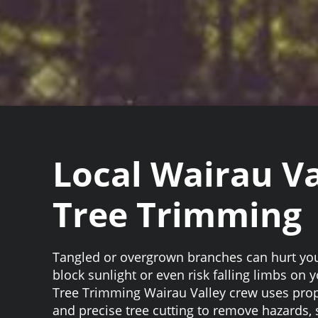
Local Wairau Va
Tree Trimming
Tangled or overgrown branches can hurt you
block sunlight or even risk falling limbs on
Tree Trimming Wairau Valley crew uses prop
and precise tree cutting to remove hazards,