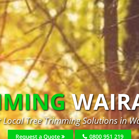
MMING
WAIR
r Local Tree Trimming Solutions in Wa
Request a Quote
0800 951 219