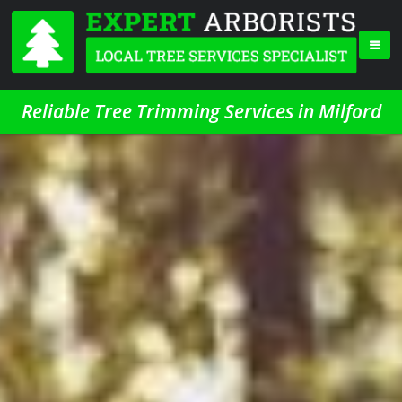
Reliable Tree Trimming Services in Milford