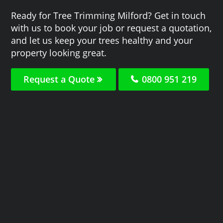
Ready for Tree Trimming Milford? Get in touch
with us to book your job or request a quotation,
and let us keep your trees healthy and your
property looking great.
Request a Quote
0800 951 219