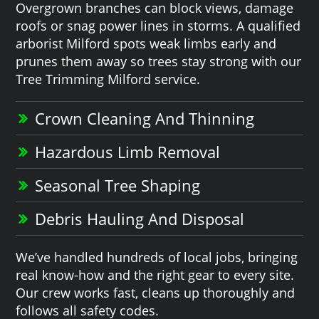
Overgrown branches can block views, damage
roofs or snag power lines in storms. A qualified
arborist Milford spots weak limbs early and
prunes them away so trees stay strong with our
Tree Trimming Milford service.
Crown Cleaning And Thinning
Hazardous Limb Removal
Seasonal Tree Shaping
Debris Hauling And Disposal
We’ve handled hundreds of local jobs, bringing
real know-how and the right gear to every site.
Our crew works fast, cleans up thoroughly and
follows all safety codes.