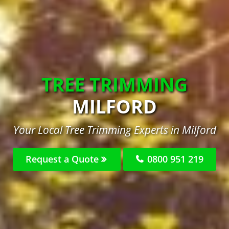
TREE TRIMMING
MILFORD
Your Local Tree Trimming Experts in Milford
Request a Quote
0800 951 219