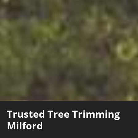
Trusted Tree Trimming
Milford