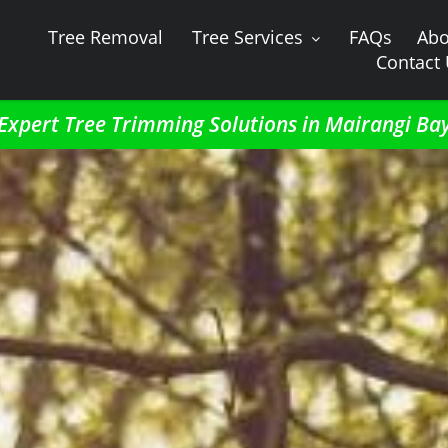
Tree Removal
Tree Services
FAQs
Abo
Contact
Expert Tree Trimming Solutions in Mairangi Ba