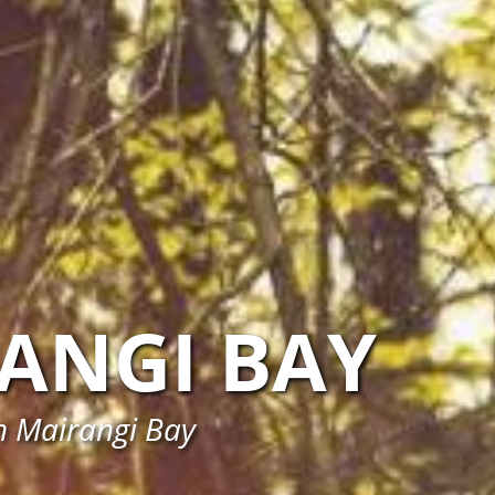
ANGI BAY
in Mairangi Bay