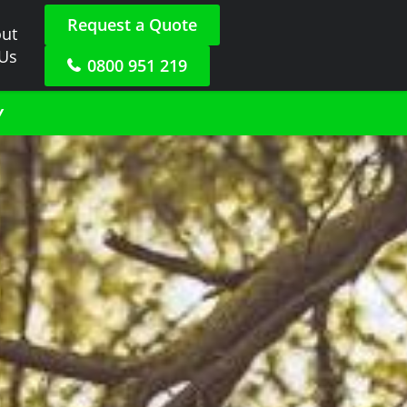
Request a Quote
ut
 Us
0800 951 219
y