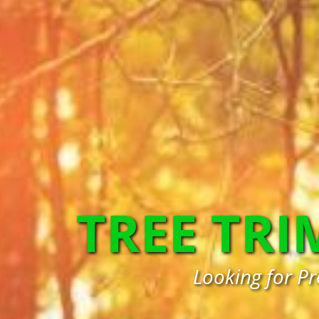
TREE TR
Looking for Pr