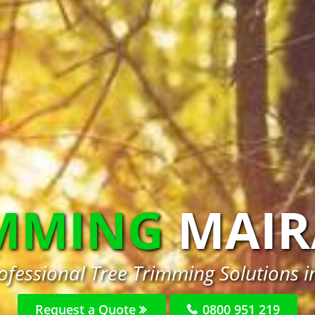
IMMING
MAIR
ofessional Tree Trimming Solutions 
Request a Quote
0800 951 219