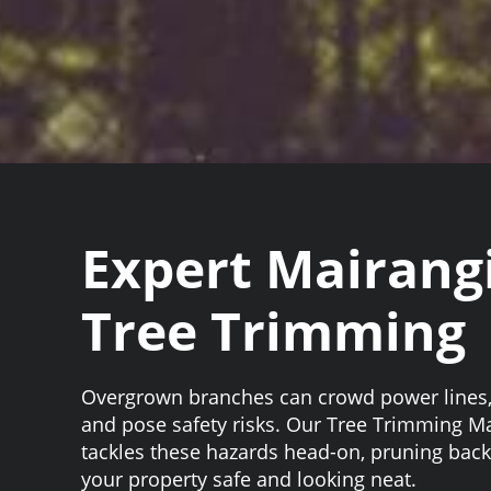
Expert Mairang
Tree Trimming
Overgrown branches can crowd power lines, 
and pose safety risks. Our Tree Trimming M
tackles these hazards head-on, pruning back
your property safe and looking neat.