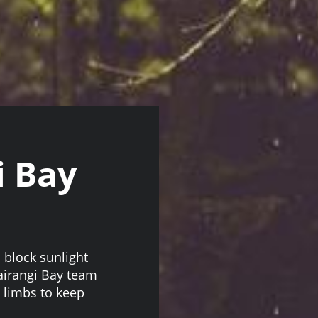
i Bay
block sunlight
airangi Bay team
 limbs to keep