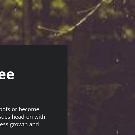
ee
roofs or become
ssues head-on with
cess growth and