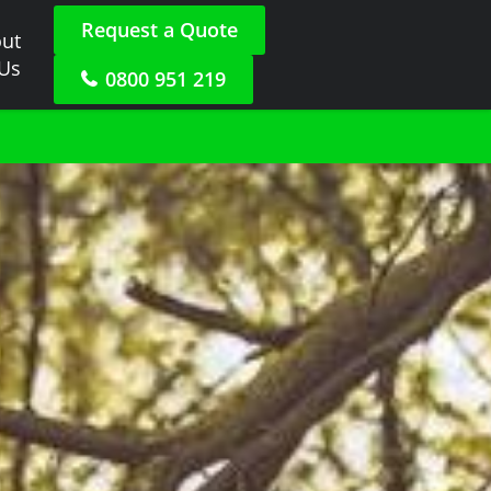
Request a Quote
ut
 Us
0800 951 219