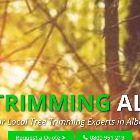
 TRIMMING
A
r Local Tree Trimming Experts in Al
Request a Quote
0800 951 219