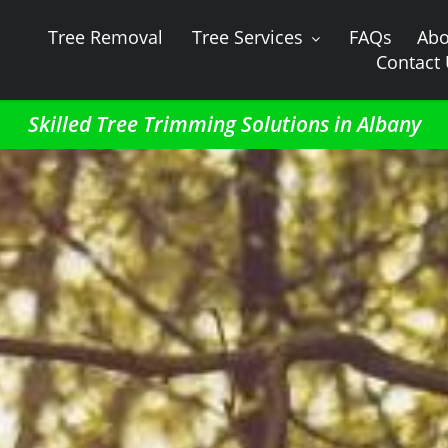
Tree Removal
Tree Services
FAQs
Abo
Contact
Skilled Tree Trimming Solutions in Albany