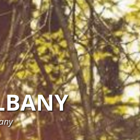
LBANY
bany