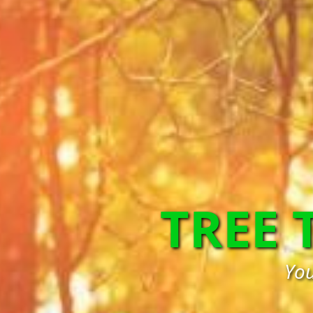
TREE
You