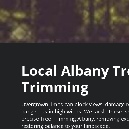
Local Albany Tr
Trimming
Overgrown limbs can block views, damage 
dangerous in high winds. We tackle these i
precise Tree Trimming Albany, removing ex
restoring balance to your landscape.