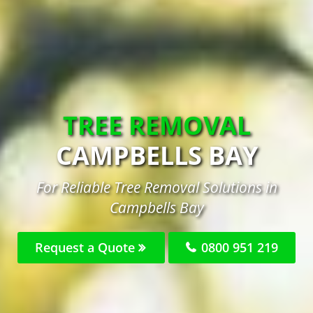
TREE REMOVAL
CAMPBELLS BAY
For Reliable Tree Removal Solutions in
Campbells Bay
Request a Quote
0800 951 219