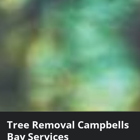
Tree Removal Campbells
Bay Services