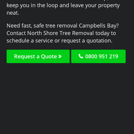
keep you in the loop and leave your property
neat.
Need fast, safe tree removal Campbells Bay?
Contact North Shore Tree Removal today to
schedule a service or request a quotation.
Request a Quote
0800 951 219