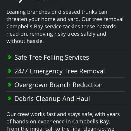
Leaning branches or diseased trunks can
threaten your home and yard. Our tree removal
Campbells Bay service tackles these hazards
head-on, removing risky trees safely and
without hassle.
Safe Tree Felling Services
24/7 Emergency Tree Removal
Overgrown Branch Reduction
Debris Cleanup And Haul
Our crew works fast and stays safe, with years
of hands-on experience in Campbells Bay.
From the initial call to the final clean-up, we