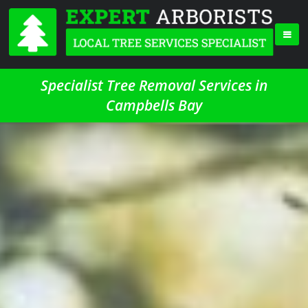
Specialist Tree Removal Services in
Campbells Bay