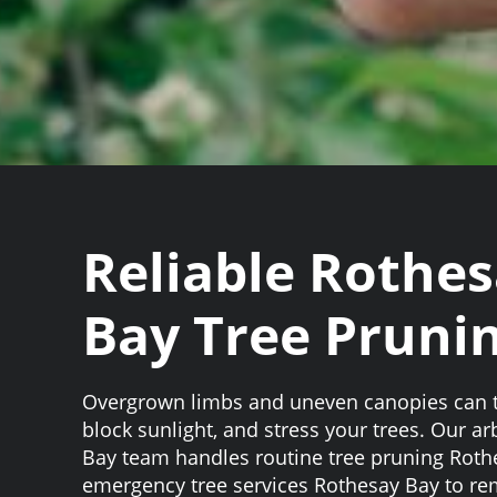
Reliable Rothe
Bay Tree Pruni
Overgrown limbs and uneven canopies can t
block sunlight, and stress your trees. Our a
Bay team handles routine tree pruning Rot
emergency tree services Rothesay Bay to re