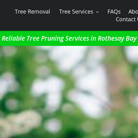
Tree Removal
Tree Services
FAQs
Abo
Contact
Reliable Tree Pruning Services in Rothesay Bay