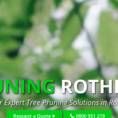
UNING
ROTH
r Expert Tree Pruning Solutions in R
Request a Quote
0800 951 219