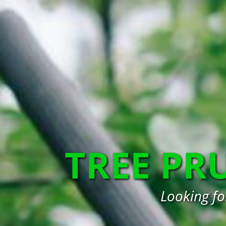
TREE PR
Looking fo