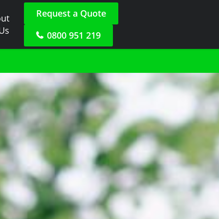
Request a Quote
ut
 Us
0800 951 219