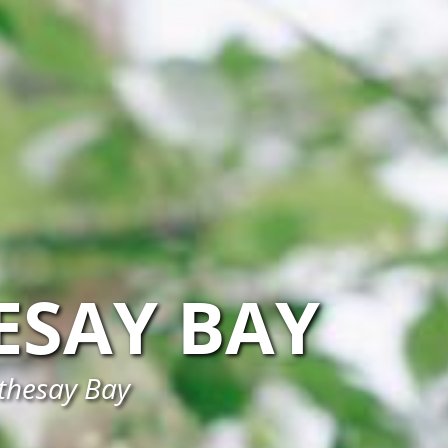
ESAY BAY
othesay Bay