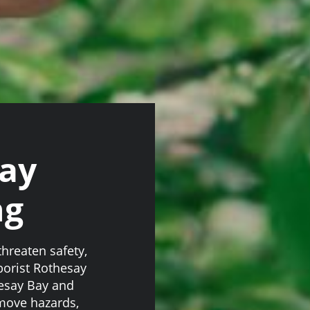
say
ng
hreaten safety,
rborist Rothesay
hesay Bay and
move hazards,