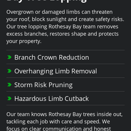
Overgrown or damaged limbs can threaten
your roof, block sunlight and create safety risks.
Our tree lopping Rothesay Bay team removes
excess branches, restores shape and protects
your property.
Branch Crown Reduction
Overhanging Limb Removal
Storm Risk Pruning
Hazardous Limb Cutback
Our team knows Rothesay Bay trees inside out,
tackling each job with care and speed. We
focus on clear communication and honest