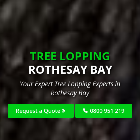
TREE LOPPING
ROTHESAY BAY
Your Expert Tree Lopping Experts in
Rothesay Bay
Request a Quote
0800 951 219