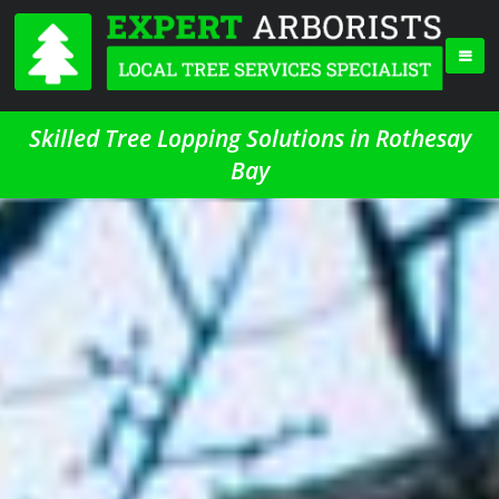
Skilled Tree Lopping Solutions in Rothesay
Bay