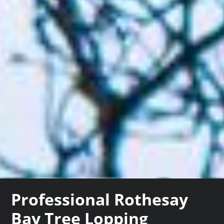
Professional Rothesay
Bay Tree Lopping