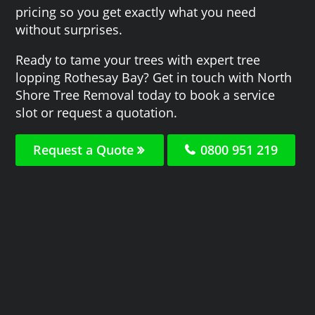
pricing so you get exactly what you need
without surprises.
Ready to tame your trees with expert tree
lopping Rothesay Bay? Get in touch with North
Shore Tree Removal today to book a service
slot or request a quotation.
Request a Quote
0800 951 219