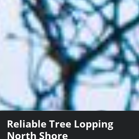
Reliable Tree Lopping
North Shore