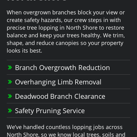
When overgrown branches block your view or
create safety hazards, our crew steps in with
precise tree lopping in North Shore to restore
balance and keep your trees healthy. We trim,
shape, and reduce canopies so your property
looks its best.
Branch Overgrowth Reduction
Overhanging Limb Removal
Deadwood Branch Clearance
Safety Pruning Service
We’ve handled countless lopping jobs across
North Shore, so we know local trees, soils and