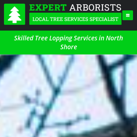
Skilled Tree Lopping Services in North
Shore