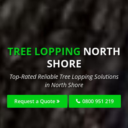
TREE LOPPING
NORTH
SHORE
Top-Rated Reliable Tree Lopping Solutions
in North Shore
Request a Quote
0800 951 219