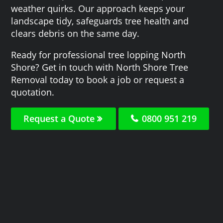
weather quirks. Our approach keeps your
landscape tidy, safeguards tree health and
clears debris on the same day.
Ready for professional tree lopping North
Shore? Get in touch with North Shore Tree
Removal today to book a job or request a
quotation.
Request a Quote
0800 951 219