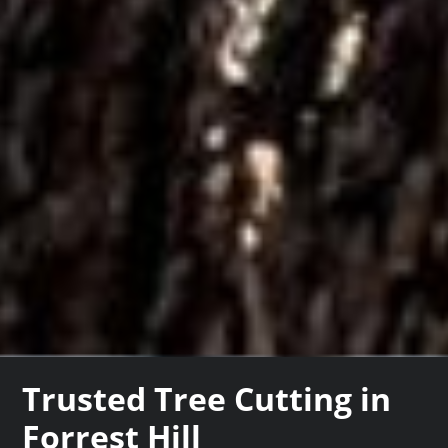
Trusted Tree Cutting in
Forrest Hill