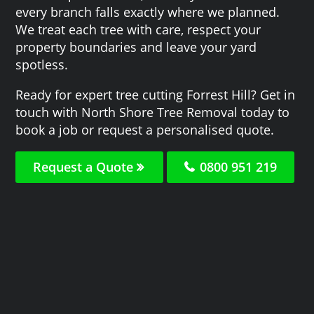
every branch falls exactly where we planned.
We treat each tree with care, respect your
property boundaries and leave your yard
spotless.
Ready for expert tree cutting Forrest Hill? Get in
touch with North Shore Tree Removal today to
book a job or request a personalised quote.
Request a Quote
0800 951 219