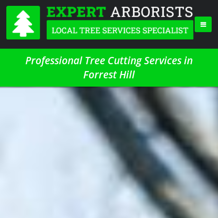
Professional Tree Cutting Services in
Forrest Hill