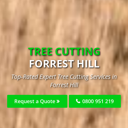
TREE CUTTING
FORREST HILL
Top-Rated Expert Tree Cutting Services in
Forrest Hill
Request a Quote
0800 951 219