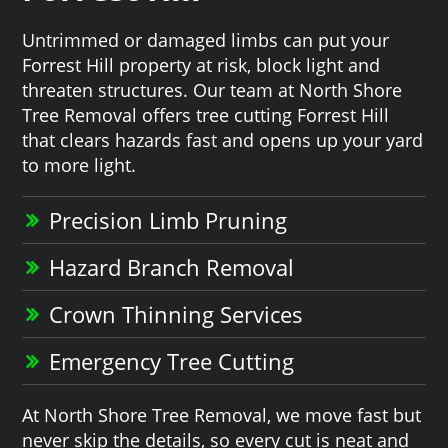
Untrimmed or damaged limbs can put your
Forrest Hill property at risk, block light and
threaten structures. Our team at North Shore
Tree Removal offers tree cutting Forrest Hill
that clears hazards fast and opens up your yard
to more light.
Precision Limb Pruning
Hazard Branch Removal
Crown Thinning Services
Emergency Tree Cutting
At North Shore Tree Removal, we move fast but
never skip the details, so every cut is neat and