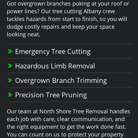
Got overgrown branches poking at your roof or
power lines? Our tree cutting Albany crew
tackles hazards from start to finish, so you will
dodge costly repairs and keep your space
looking neat.
Emergency Tree Cutting
Hazardous Limb Removal
Overgrown Branch Trimming
Precision Tree Pruning
Our team at North Shore Tree Removal handles
each job with care, clear communication, and
the right equipment to get the work done fast.
You can count on us to protect your property