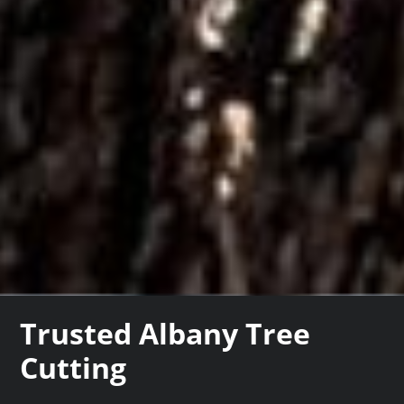
Trusted Albany Tree
Cutting