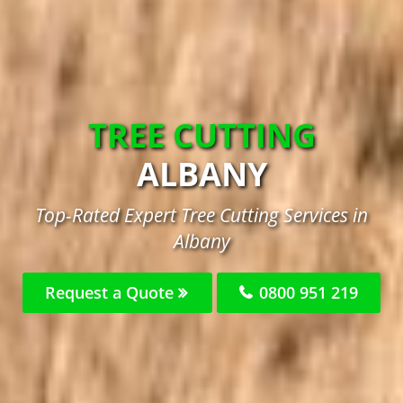
TREE CUTTING
ALBANY
Top-Rated Expert Tree Cutting Services in
Albany
Request a Quote
0800 951 219