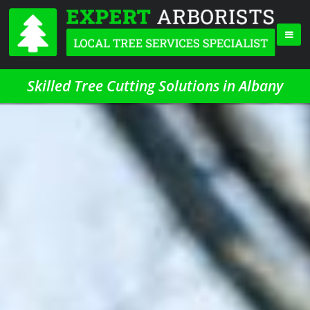
Skilled Tree Cutting Solutions in Albany