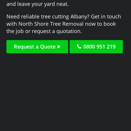
and leave your yard neat.
Need reliable tree cutting Albany? Get in touch
with North Shore Tree Removal now to book
the job or request a quotation.
Request a Quote
0800 951 219