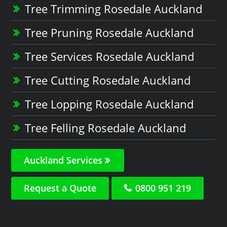
Tree Trimming Rosedale Auckland
Tree Pruning Rosedale Auckland
Tree Services Rosedale Auckland
Tree Cutting Rosedale Auckland
Tree Lopping Rosedale Auckland
Tree Felling Rosedale Auckland
Auckland Services
Request a Quote
0800 951 219