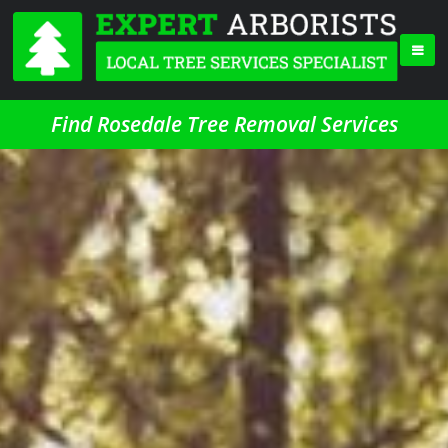
Find Rosedale Tree Removal Services