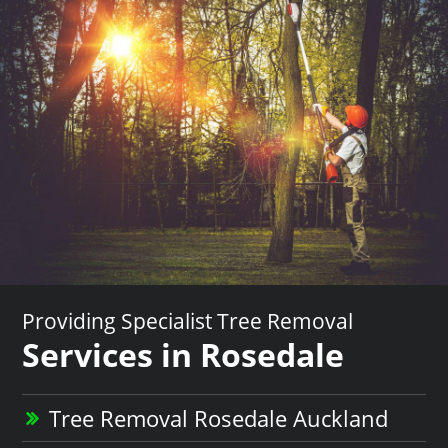
Providing Specialist Tree Removal
Services in Rosedale
Tree Removal Rosedale Auckland