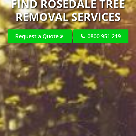
FIND ROSEDALE TREE
REMOVAL SERVICES
Request a Quote
0800 951 219