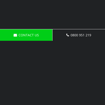
CONTACT US
0800 951 219