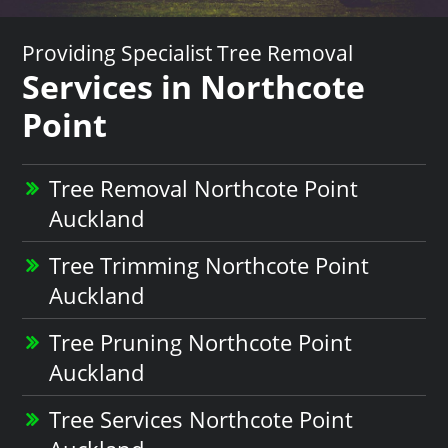
Providing Specialist Tree Removal
Services in Northcote
Point
Tree Removal Northcote Point
Auckland
Tree Trimming Northcote Point
Auckland
Tree Pruning Northcote Point
Auckland
Tree Services Northcote Point