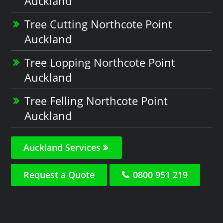
Auckland
Tree Cutting Northcote Point
Auckland
Tree Lopping Northcote Point
Auckland
Tree Felling Northcote Point
Auckland
Auckland Services
Request a Quote
0800 951 219