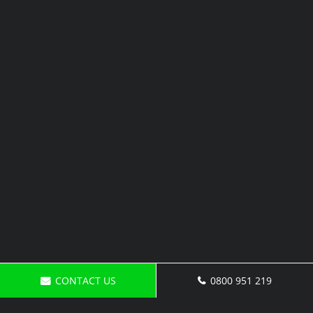
CONTACT US
0800 951 219