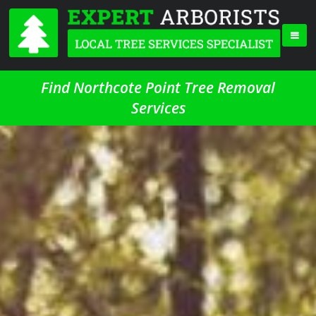
Find Northcote Point Tree Removal
Services