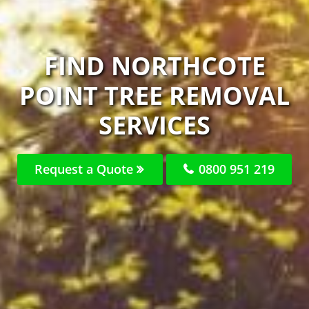
FIND NORTHCOTE
POINT TREE REMOVAL
SERVICES
Request a Quote
0800 951 219