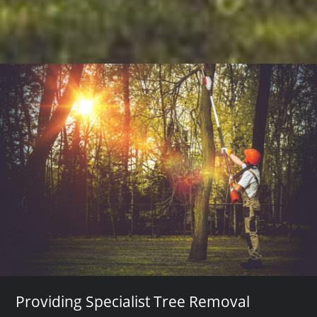
Providing Specialist Tree Removal