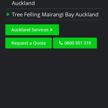
Auckland
Tree Felling Mairangi Bay Auckland
Auckland Services
Request a Quote
0800 951 219