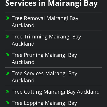
Services in Mairangi Bay
Tree Removal Mairangi Bay
Auckland
Tree Trimming Mairangi Bay
Auckland
Tree Pruning Mairangi Bay
Auckland
Tree Services Mairangi Bay
Auckland
Tree Cutting Mairangi Bay Auckland
Tree Lopping Mairangi Bay