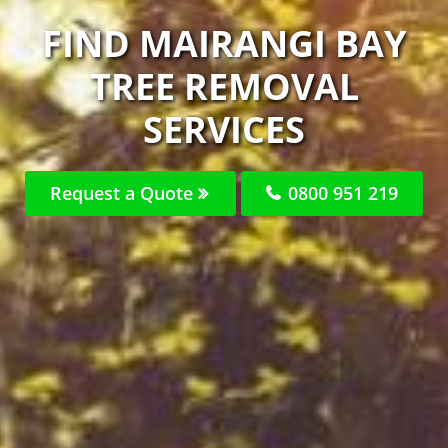
FIND MAIRANGI BAY
TREE REMOVAL
SERVICES
Request a Quote
0800 951 219