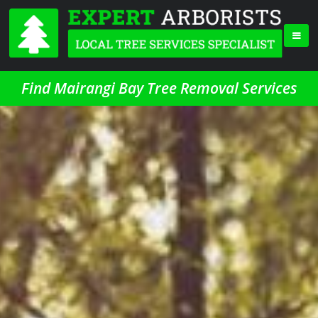
Find Mairangi Bay Tree Removal Services