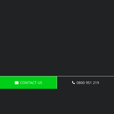
CONTACT US
0800 951 219