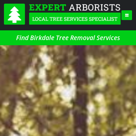
Find Birkdale Tree Removal Services