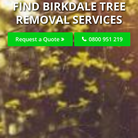
FIND BIRKDALE TREE
REMOVAL SERVICES
Request a Quote
0800 951 219