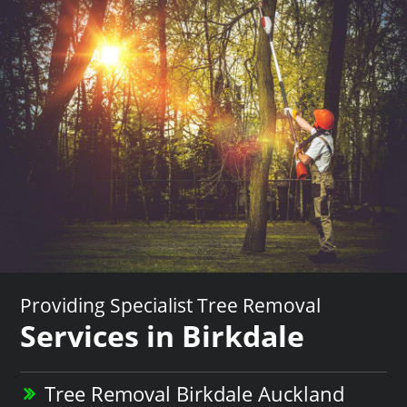
Providing Specialist Tree Removal
Services in Birkdale
Tree Removal Birkdale Auckland