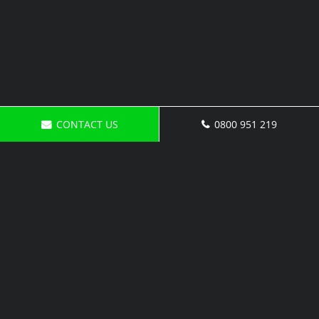
CONTACT US
0800 951 219