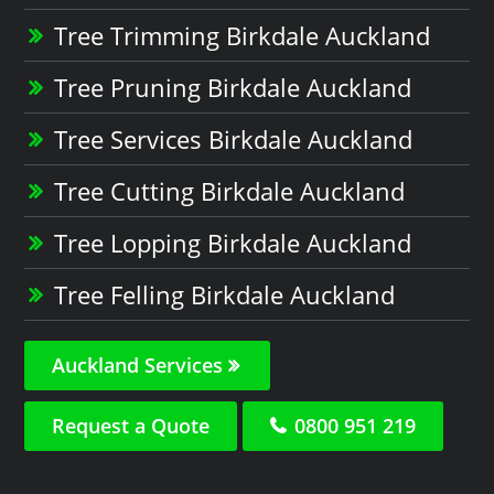
Tree Trimming Birkdale Auckland
Tree Pruning Birkdale Auckland
Tree Services Birkdale Auckland
Tree Cutting Birkdale Auckland
Tree Lopping Birkdale Auckland
Tree Felling Birkdale Auckland
Auckland Services
Request a Quote
0800 951 219